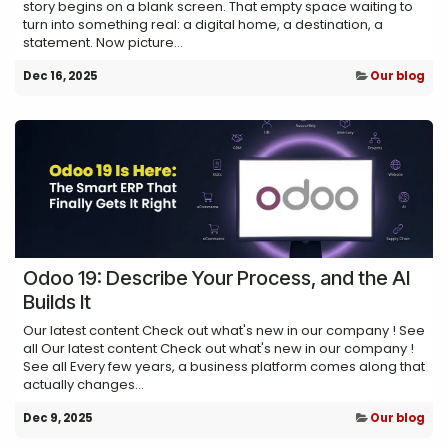
story begins on a blank screen. That empty space waiting to
turn into something real: a digital home, a destination, a
statement. Now picture...
Dec 16, 2025
Our blog
Odoo 19: Describe Your Process, and the AI
Builds It
Our latest content Check out what's new in our company ! See
all Our latest content Check out what's new in our company !
See all Every few years, a business platform comes along that
actually changes...
Dec 9, 2025
Our blog