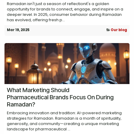
Ramadan isn't just a season of reflectionit's a golden
opportunity for brands to connect, engage, and inspire on a
deeper level. In 2025, consumer behavior during Ramadan
has evolved, offering fresh p...
Mar 19, 2025
Our blog
What Marketing Should
Pharmaceutical Brands Focus On During
Ramadan?
Embracing innovation and tradition: AI-powered marketing
strategies for Ramadan. Ramadan is a month of spirituality,
generosity, and community—creating a unique marketing
landscape for pharmaceutical ...