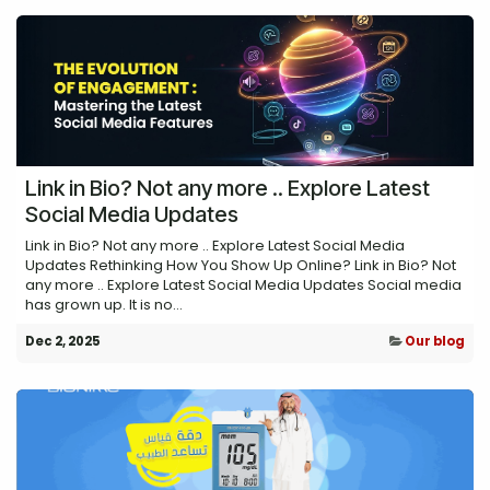
Link in Bio? Not any more .. Explore Latest
Social Media Updates
Link in Bio? Not any more .. Explore Latest Social Media
Updates Rethinking How You Show Up Online? Link in Bio? Not
any more .. Explore Latest Social Media Updates Social media
has grown up. It is no...
Dec 2, 2025
Our blog