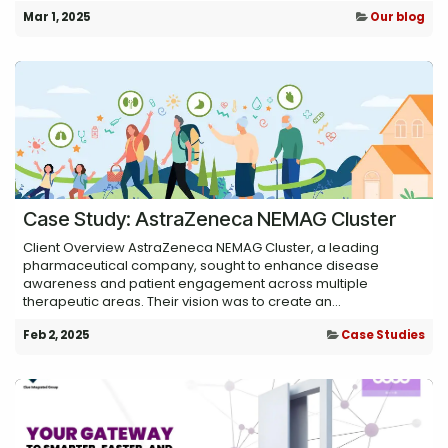
Mar 1, 2025
Our blog
Case Study: AstraZeneca NEMAG Cluster
Client Overview AstraZeneca NEMAG Cluster, a leading
pharmaceutical company, sought to enhance disease
awareness and patient engagement across multiple
therapeutic areas. Their vision was to create an...
Feb 2, 2025
Case Studies