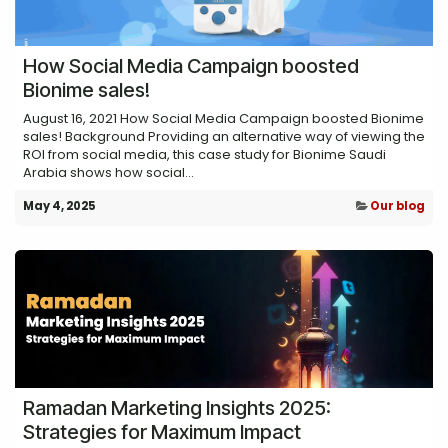
How Social Media Campaign boosted
Bionime sales!
August 16, 2021 How Social Media Campaign boosted Bionime
sales! Background Providing an alternative way of viewing the
ROI from social media, this case study for Bionime Saudi
Arabia shows how social...
May 4, 2025
Our blog
Ramadan Marketing Insights 2025:
Strategies for Maximum Impact