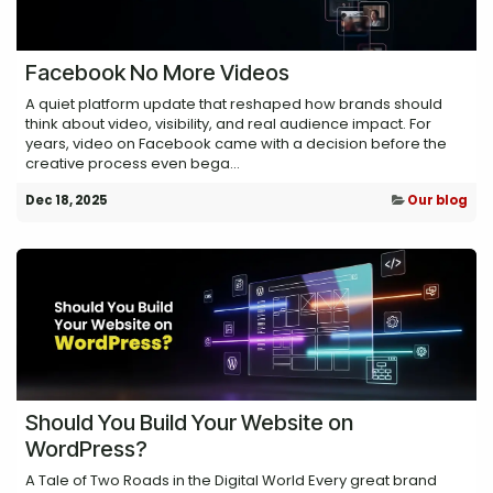
Facebook No More Videos
A quiet platform update that reshaped how brands should
think about video, visibility, and real audience impact. For
years, video on Facebook came with a decision before the
creative process even bega...
Dec 18, 2025
Our blog
Should You Build Your Website on
WordPress?
A Tale of Two Roads in the Digital World Every great brand