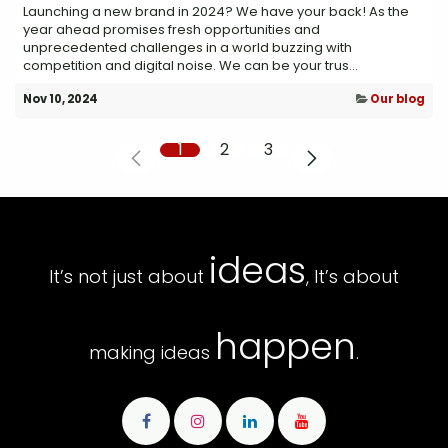
Launching a new brand in 2024? We have your back! As the
year ahead promises fresh opportunities and
unprecedented challenges in a world buzzing with
competition and digital noise. We can be your trus...
Nov 10, 2024
Our blog
1
2
3
ideas
It’s not just about
, It’s about
happen
making ideas
.