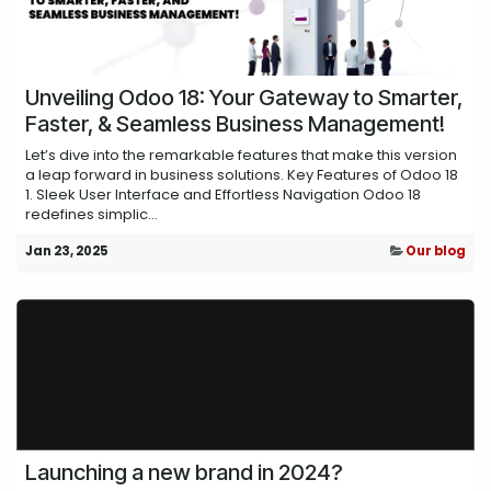
Unveiling Odoo 18: Your Gateway to Smarter,
Faster, & Seamless Business Management!
Let’s dive into the remarkable features that make this version
a leap forward in business solutions. Key Features of Odoo 18
1. Sleek User Interface and Effortless Navigation Odoo 18
redefines simplic...
Jan 23, 2025
Our blog
Launching a new brand in 2024?