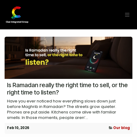
Skip to Content
Is Ramadan really the right time to sell, or the
right time to listen?
Have you ever noticed how everything slows down just
before Maghrib in Ramadan? The streets grow quieter.
Phones are put aside. Kitchens come alive with familiar
smells. In those moments, people aren’...
Feb 10, 2026
Our blog