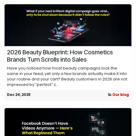
2026 Beauty Blueprint: How Cosmetics
Brands Turn Scrolls into Sales
Have you noticed how most beauty campaigns look the
same in your feed, yet only a few brands actually make it into
your routine and your cart? Beauty customers in 2026 are not
impressed by “perfect” c...
Dec 24, 2025
Our blog