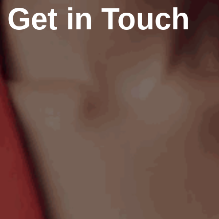
Get in Touch