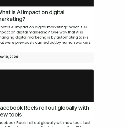
hat is AI impact on digital
arketing?
hat is AI impact on digital marketing? What is AI
mpact on digital marketing? One way that AI is
hanging digital marketing is by automating tasks
hat were previously carried out by human workers.
ov 10, 2024
acebook Reels roll out globally with
ew tools
acebook Reels roll out globally with new tools Last