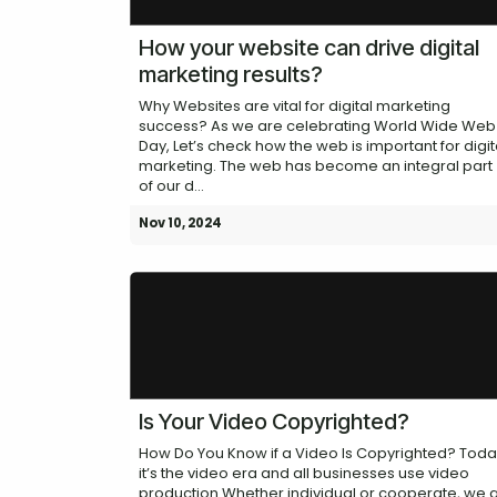
How your website can drive digital
marketing results?
Why Websites are vital for digital marketing
success? As we are celebrating World Wide Web
Day, Let’s check how the web is important for digit
marketing. The web has become an integral part
of our d...
Nov 10, 2024
Is Your Video Copyrighted?
How Do You Know if a Video Is Copyrighted? Tod
it’s the video era and all businesses use video
production Whether individual or cooperate, we a