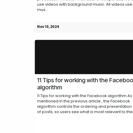
use videos with background music. All videos use
mus...
Nov 10, 2024
11 Tips for working with the Facebo
algorithm
11 Tips for working with the Facebook algorithm As
mentioned in the previous article , the Facebook
algorithm controls the ordering and presentation
of posts, so users see what is most relevant to the.