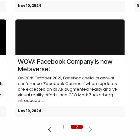
Nov 10, 2024
N
WOW: Facebook Company is now
Metaverse!
On 28th October 2021, Facebook held its annual
ts
conference ‘Facebook Connect,’ where updates
are expected on its AR augmented reality and VR
e
virtual reality efforts. and CEO Mark Zuckerberg
introduced ...
Nov 10, 2024
1
2