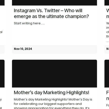
Instagram Vs. Twitter – Who will
W
emerge as the ultimate champion?
m
Start writing here......
W
i
al
c
t
...
Nov 10, 2024
N
Mother’s day Marketing Highlights!
F
n
ay
Mother’s day Marketing Highlights! Mother’s Day is
for celebrating our biggest supporters and
F
ll
showing appreciation for everything they do. It’s