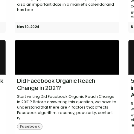
w
also an important date in a market’s calendarand
c
has bee...
g
d
Nov 10, 2024
N
ok
Did Facebook Organic Reach
5
Change in 2021?
i
A
Start writing Did Facebook Organic Reach Change
in 2021? Before answering this question, we have to
5
understand that there are 4 factors that affects
w
..
Facebook algorithm; recency, popularity, content
q
ty...
c
le
Facebook