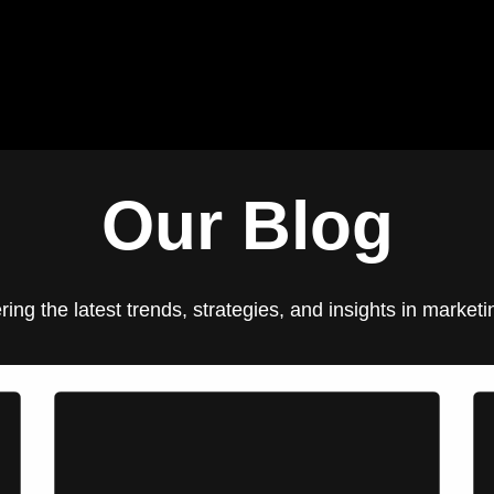
Blog
Our Clients
Jobs
Contact us
Our Blog
ering the latest trends, strategies, and insights in marke