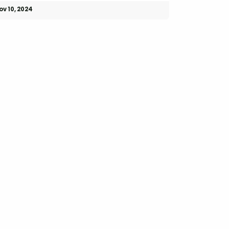
ov 10, 2024