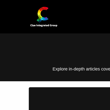
Skip to Content
Home
Our Business Units
Explore in-depth articles cov