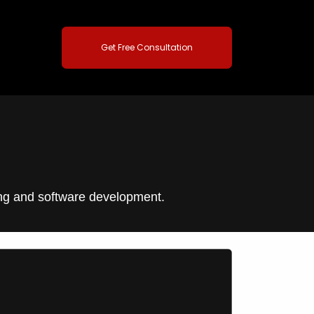
Get Free Consultation
ting and software development.