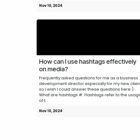
Nov 10, 2024
How can I use hashtags effectively
on media?
Frequently asked questions for me as a business
development director especially for my new clien
so I wish I could answer these questions here:)
What are hashtags #: Hashtags refer to the usag
of t...
Nov 10, 2024