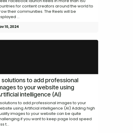
eek Facebook launch Reels in more than 150
ountries for content creators around the world to
row their communities. The Reels will be
isplayed ...
ov 10, 2024
 solutions to add professional
mages to your website using
rtificial intelligence (AI)
 solutions to add professional images to your
ebsite using Artificial intelligence (AI) Adding high
uality images to your website can be quite
hallenging if you want to keep page load speed
ss t...