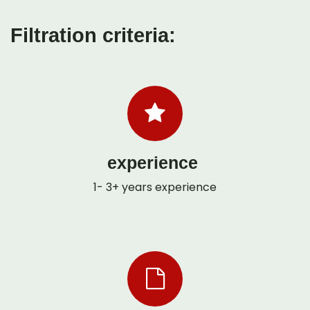
Filtration criteria:
experience
1- 3+ years experience