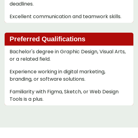
deadlines.
Excellent communication and teamwork skills.
Preferred Qualifications
Bachelor's degree in Graphic Design, Visual Arts,
or a related field.
Experience working in digital marketing,
branding, or software solutions.
Familiarity with Figma, Sketch, or Web Design
Tools is a plus.