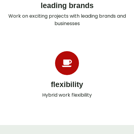
leading brands
Work on exciting projects with leading brands and
businesses
flexibility
Hybrid work flexibility