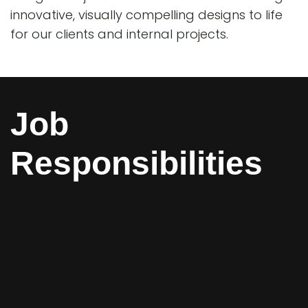
innovative, visually compelling designs to life
for our clients and internal projects.
Job
Responsibilities