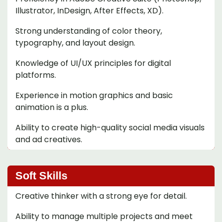
Illustrator, InDesign, After Effects, XD).
Strong understanding of color theory,
typography, and layout design.
Knowledge of UI/UX principles for digital
platforms.
Experience in motion graphics and basic
animation is a plus.
Ability to create high-quality social media visuals
and ad creatives.
Soft Skills
Creative thinker with a strong eye for detail.
Ability to manage multiple projects and meet