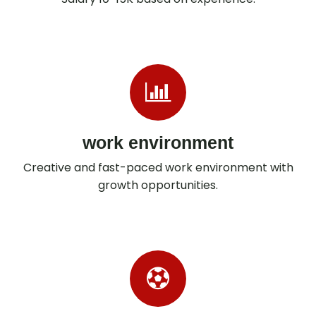
work environment
Creative and fast-paced work environment with
growth opportunities.