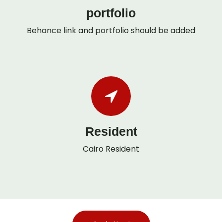
portfolio
Behance link and portfolio should be added
Resident
Cairo Resident