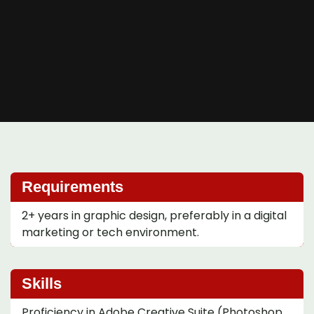
Requirements
2+ years in graphic design, preferably in a digital
marketing or tech environment.
Skills
Proficiency in Adobe Creative Suite (Photoshop,