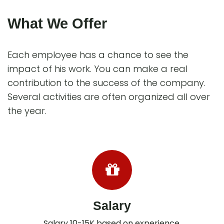
What We Offer
Each employee has a chance to see the
impact of his work. You can make a real
contribution to the success of the company.
Several activities are often organized all over
the year.
Salary
Salary 10-15K based on experience.