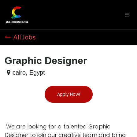
Skip to Content
All Jobs
Graphic Designer
cairo
,
Egypt
Apply Now!
We are looking for a talented Graphic
Designer to join our creative team and bring