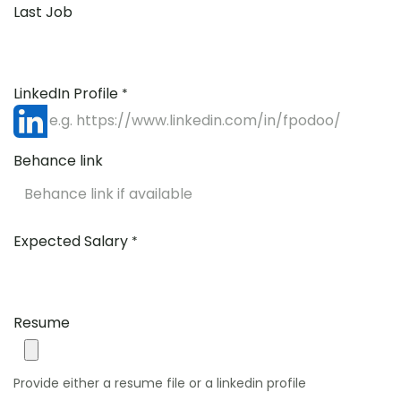
Last Job
LinkedIn Profile
*
Behance link
Expected Salary
*
Resume
Provide either a resume file or a linkedin profile