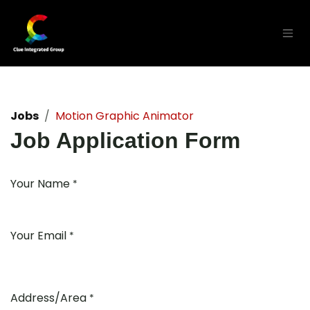
Skip to Content
Jobs
Motion Graphic Animator
Job Application Form
Your Name
*
Your Email
*
Address/Area
*