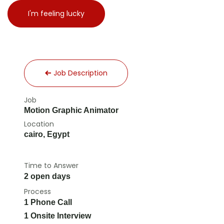
I'm feeling lucky
Job Description
Job
Motion Graphic Animator
Location
cairo
,
Egypt
Time to Answer
2 open days
Process
1 Phone Call
1 Onsite Interview