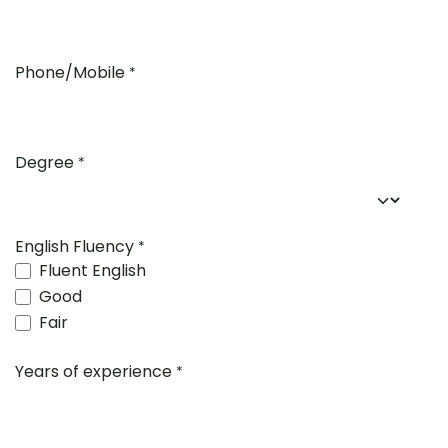
Phone/Mobile
*
Degree
*
English Fluency
*
Fluent English
Good
Fair
Years of experience
*