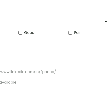
Good
Fair