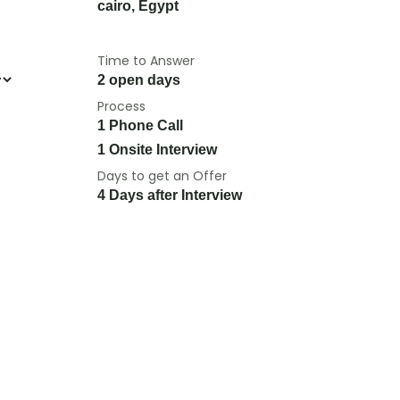
cairo
,
Egypt
Time to Answer
2 open days
Process
1 Phone Call
1 Onsite Interview
Days to get an Offer
4 Days after Interview