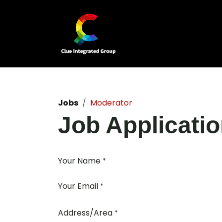
Skip to Content
Home
Our Business Units
Jobs
Moderator
Job Applicati
Your Name
*
Your Email
*
Address/Area
*