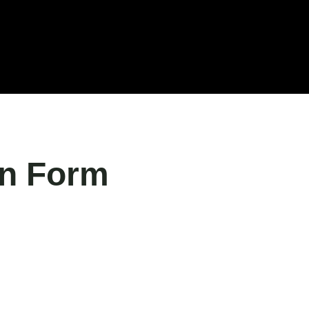
Blog
Our Clients
Jobs
Contact us
on Form