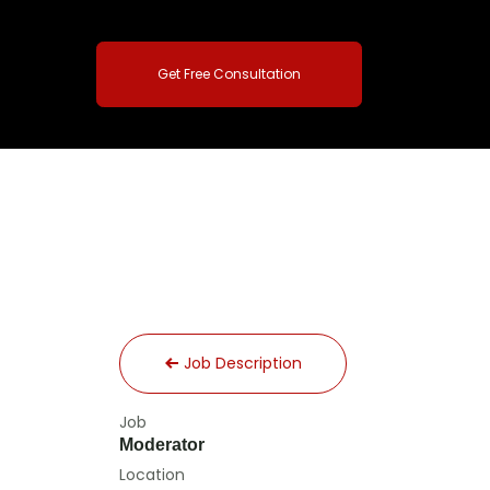
Get Free Consultation
Job Description
Job
Moderator
Location