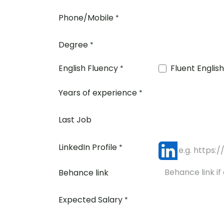
Phone/Mobile
*
Degree
*
English Fluency
Fluent English
*
Years of experience
*
Last Job
LinkedIn Profile
*
Behance link
Expected Salary
*