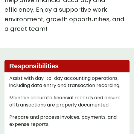
help drive financial accuracy and
efficiency. Enjoy a supportive work
environment, growth opportunities, and
a great team!
Responsibilities
Assist with day-to-day accounting operations,
including data entry and transaction recording.
Maintain accurate financial records and ensure
all transactions are properly documented.
Prepare and process invoices, payments, and
expense reports.