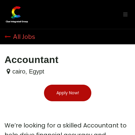
Skip to Content
All Jobs
Accountant
cairo
,
Egypt
Apply Now!
We’re looking for a skilled Accountant to