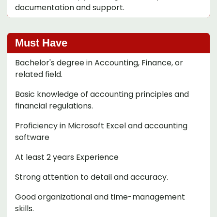
documentation and support.
Must Have
Bachelor's degree in Accounting, Finance, or
related field.
Basic knowledge of accounting principles and
financial regulations.
Proficiency in Microsoft Excel and accounting
software
At least 2 years Experience
Strong attention to detail and accuracy.
Good organizational and time-management
skills.