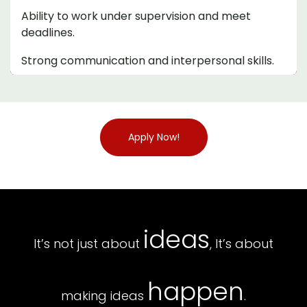
Ability to work under supervision and meet
deadlines.
Strong communication and interpersonal skills.
Apply Now!
ideas
It’s not just about
, It’s about
happen
making ideas
.