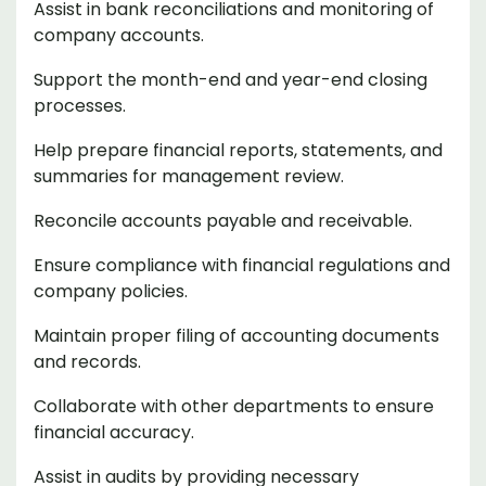
Assist in bank reconciliations and monitoring of
company accounts.
Support the month-end and year-end closing
processes.
Help prepare financial reports, statements, and
summaries for management review.
Reconcile accounts payable and receivable.
Ensure compliance with financial regulations and
company policies.
Maintain proper filing of accounting documents
and records.
Collaborate with other departments to ensure
financial accuracy.
Assist in audits by providing necessary