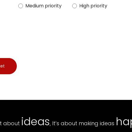
Medium priority
High priority
ket
ideas
ha
ust about
, It’s about making ideas