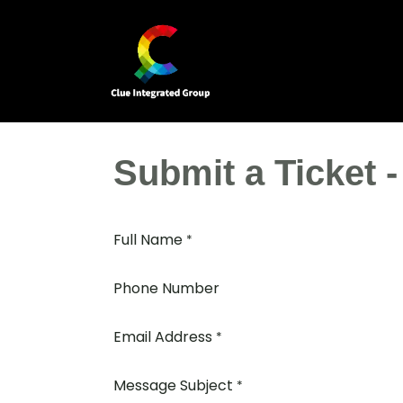
Skip to Content
Home
Our Business Units
Submit a Ticket 
Full Name
*
Phone Number
Email Address
*
Message Subject
*