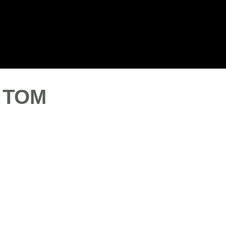
Blog
Our Clients
Jobs
Contact us
- TOM