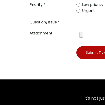
Priority
Low priority
*
Urgent
Question/Issue
*
Attachment
Submit Tic
It’s not j